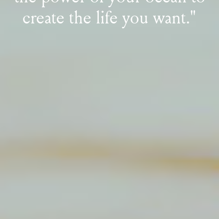
create the life you want."