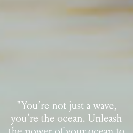
"You’re not just a wave,
you’re the ocean.
Unleash
the power of your ocean
to